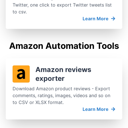
Twitter, one click to export Twitter tweets list
to csv.
Learn More
Amazon Automation Tools
Amazon reviews
exporter
Download Amazon product reviews - Export
comments, ratings, images, videos and so on
to CSV or XLSX format.
Learn More