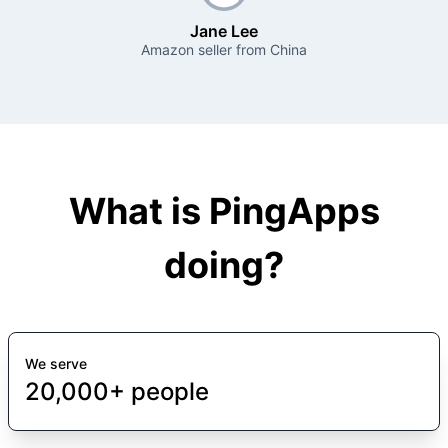
Jane Lee
Amazon seller from China
What is PingApps
doing?
We serve
20,000+ people