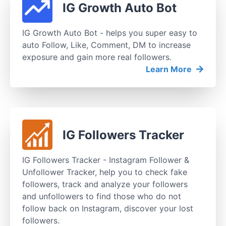
IG Growth Auto Bot
IG Growth Auto Bot - helps you super easy to
auto Follow, Like, Comment, DM to increase
exposure and gain more real followers.
Learn More
IG Followers Tracker
IG Followers Tracker - Instagram Follower &
Unfollower Tracker, help you to check fake
followers, track and analyze your followers
and unfollowers to find those who do not
follow back on Instagram, discover your lost
followers.