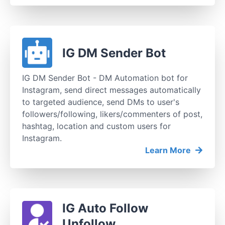
IG DM Sender Bot
IG DM Sender Bot - DM Automation bot for
Instagram, send direct messages automatically
to targeted audience, send DMs to user's
followers/following, likers/commenters of post,
hashtag, location and custom users for
Instagram.
Learn More
IG Auto Follow
Unfollow