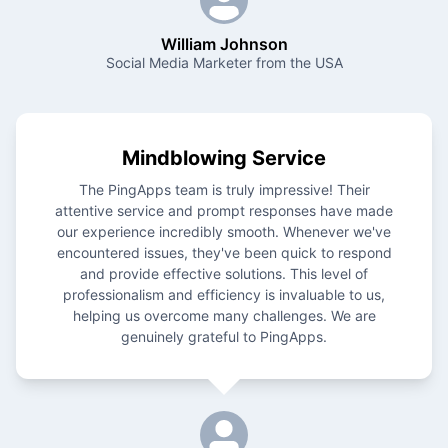
William Johnson
Social Media Marketer from the USA
Mindblowing Service
The PingApps team is truly impressive! Their
attentive service and prompt responses have made
our experience incredibly smooth. Whenever we've
encountered issues, they've been quick to respond
and provide effective solutions. This level of
professionalism and efficiency is invaluable to us,
helping us overcome many challenges. We are
genuinely grateful to PingApps.