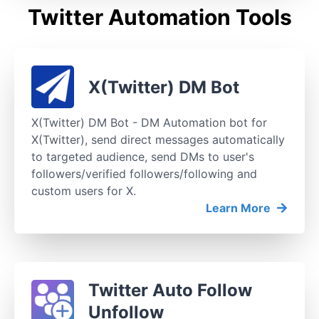
Twitter Automation Tools
X(Twitter) DM Bot
X(Twitter) DM Bot - DM Automation bot for
X(Twitter), send direct messages automatically
to targeted audience, send DMs to user's
followers/verified followers/following and
custom users for X.
Learn More
Twitter Auto Follow
Unfollow