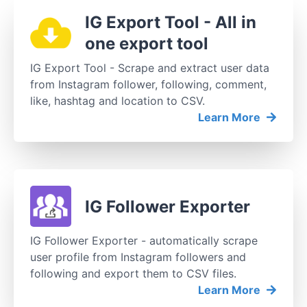
IG Export Tool - All in
one export tool
IG Export Tool - Scrape and extract user data
from Instagram follower, following, comment,
like, hashtag and location to CSV.
Learn More
IG Follower Exporter
IG Follower Exporter - automatically scrape
user profile from Instagram followers and
following and export them to CSV files.
Learn More