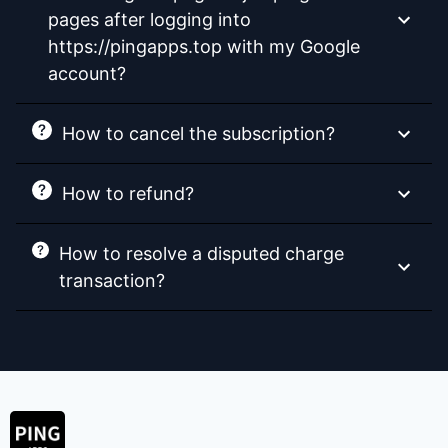
pages after logging into
https://pingapps.top with my Google
account?
How to cancel the subscription?
How to refund?
How to resolve a disputed charge
transaction?