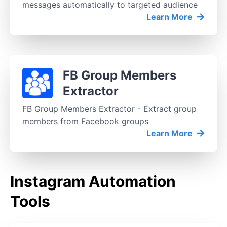
messages automatically to targeted audience
Learn More
FB Group Members
Extractor
FB Group Members Extractor - Extract group
members from Facebook groups
Learn More
Instagram Automation
Tools