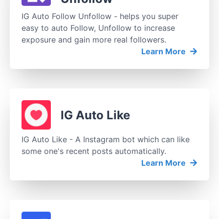
IG Auto Follow Unfollow - helps you super
easy to auto Follow, Unfollow to increase
exposure and gain more real followers.
Learn More
IG Auto Like
IG Auto Like - A Instagram bot which can like
some one's recent posts automatically.
Learn More