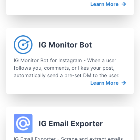
Learn More
IG Monitor Bot
IG Monitor Bot for Instagram - When a user
follows you, comments, or likes your post,
automatically send a pre-set DM to the user.
Learn More
IG Email Exporter
IG Email Exporter - Scrape and extract emails