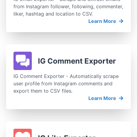
from Instagram follower, following, commenter,
liker, hashtag and location to CSV.
Learn More
IG Comment Exporter
IG Comment Exporter - Automatically scrape
user profile from Instagram comments and
export them to CSV files.
Learn More