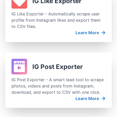
IG Like Exporter
IG Like Exporter - Automatically scrape user
profile from Instagram likes and export them
to CSV files.
Learn More
IG Post Exporter
IG Post Exporter - A smart lead tool to scrape
photos, videos and posts from Instagram,
download, and export to CSV with one click.
Learn More