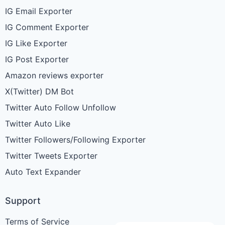
IG Email Exporter
IG Comment Exporter
IG Like Exporter
IG Post Exporter
Amazon reviews exporter
X(Twitter) DM Bot
Twitter Auto Follow Unfollow
Twitter Auto Like
Twitter Followers/Following Exporter
Twitter Tweets Exporter
Auto Text Expander
Support
Terms of Service