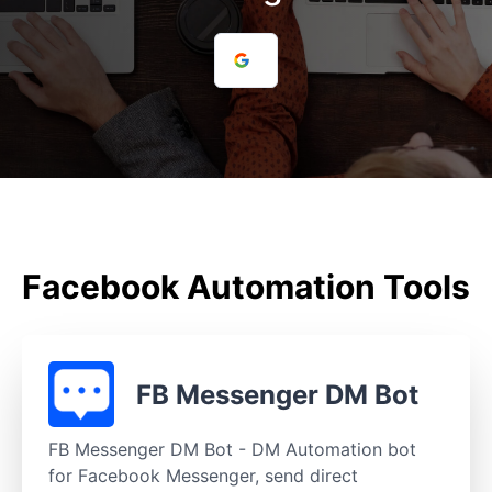
Facebook Automation Tools
FB Messenger DM Bot
FB Messenger DM Bot - DM Automation bot
for Facebook Messenger, send direct