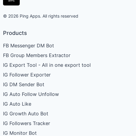
© 2026 Ping Apps. All rights reserved
Products
FB Messenger DM Bot
FB Group Members Extractor
IG Export Tool - All in one export tool
IG Follower Exporter
IG DM Sender Bot
IG Auto Follow Unfollow
IG Auto Like
IG Growth Auto Bot
IG Followers Tracker
IG Monitor Bot