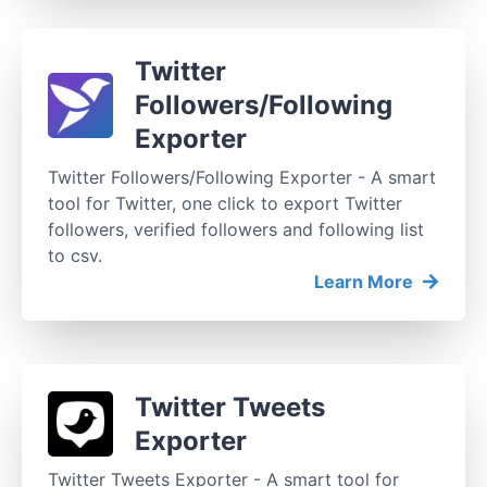
Twitter
Followers/Following
Exporter
Twitter Followers/Following Exporter - A smart
tool for Twitter, one click to export Twitter
followers, verified followers and following list
to csv.
Learn More
Twitter Tweets
Exporter
Twitter Tweets Exporter - A smart tool for