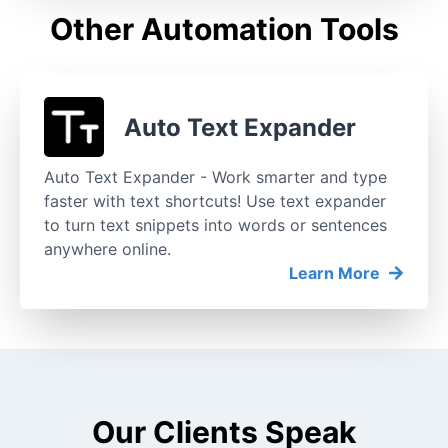
Other Automation Tools
Auto Text Expander
Auto Text Expander - Work smarter and type
faster with text shortcuts! Use text expander
to turn text snippets into words or sentences
anywhere online.
Learn More
Our Clients Speak