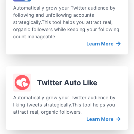
Automatically grow your Twitter audience by
following and unfollowing accounts
strategically.This tool helps you attract real,
organic followers while keeping your following
count manageable.
Learn More
Twitter Auto Like
Automatically grow your Twitter audience by
liking tweets strategically.This tool helps you
attract real, organic followers.
Learn More