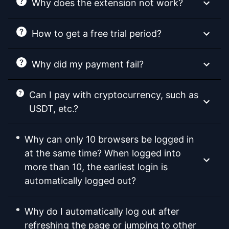
Why does the extension not work?
How to get a free trial period?
Why did my payment fail?
Can I pay with cryptocurrency, such as
USDT, etc.?
Why can only 10 browsers be logged in
at the same time? When logged into
more than 10, the earliest login is
automatically logged out?
Why do I automatically log out after
refreshing the page or jumping to other