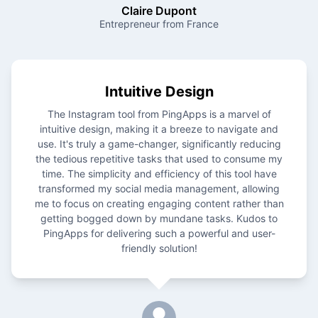
Claire Dupont
Entrepreneur from France
Intuitive Design
The Instagram tool from PingApps is a marvel of
intuitive design, making it a breeze to navigate and
use. It's truly a game-changer, significantly reducing
the tedious repetitive tasks that used to consume my
time. The simplicity and efficiency of this tool have
transformed my social media management, allowing
me to focus on creating engaging content rather than
getting bogged down by mundane tasks. Kudos to
PingApps for delivering such a powerful and user-
friendly solution!