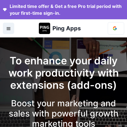
Limited time offer & Get a free Pro trial period with
your first-time sign-in.
Ping Apps
To enhance your daily
work productivity with
extensions (add-ons)
Boost your marketing and
sales with powerful growth
marketing tools