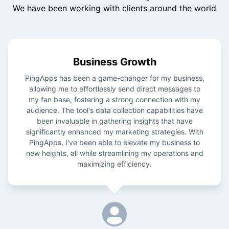
We have been working with clients around the world
Business Growth
PingApps has been a game-changer for my business,
allowing me to effortlessly send direct messages to
my fan base, fostering a strong connection with my
audience. The tool's data collection capabilities have
been invaluable in gathering insights that have
significantly enhanced my marketing strategies. With
PingApps, I've been able to elevate my business to
new heights, all while streamlining my operations and
maximizing efficiency.