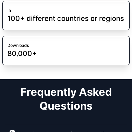
In
100+ different countries or regions
Downloads
80,000+
Frequently Asked
Questions