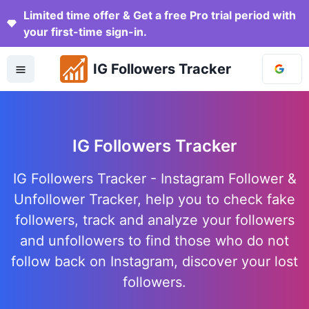
Limited time offer & Get a free Pro trial period with
your first-time sign-in.
IG Followers Tracker
IG Followers Tracker
IG Followers Tracker - Instagram Follower &
Unfollower Tracker, help you to check fake
followers, track and analyze your followers
and unfollowers to find those who do not
follow back on Instagram, discover your lost
followers.