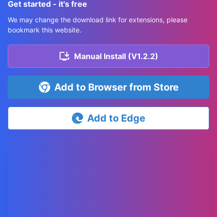
Get started - it's free
We may change the download link for extensions, please
bookmark this website.
Manual Install (V1.2.2)
Add to Browser from Store
Add to Edge