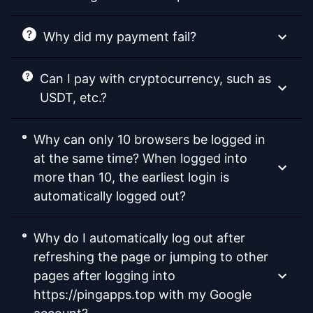
Why did my payment fail?
Can I pay with cryptocurrency, such as
USDT, etc.?
Why can only 10 browsers be logged in
at the same time? When logged into
more than 10, the earliest login is
automatically logged out?
Why do I automatically log out after
refreshing the page or jumping to other
pages after logging into
https://pingapps.top with my Google