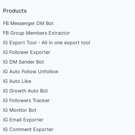
Products
FB Messenger DM Bot
FB Group Members Extractor
IG Export Tool - All in one export tool
IG Follower Exporter
IG DM Sender Bot
IG Auto Follow Unfollow
IG Auto Like
IG Growth Auto Bot
IG Followers Tracker
IG Monitor Bot
IG Email Exporter
IG Comment Exporter