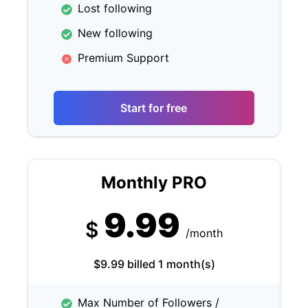
Lost following
New following
Premium Support
Start for free
Monthly PRO
9.99
$
/month
$9.99 billed 1 month(s)
Max Number of Followers /