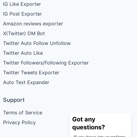
IG Like Exporter
IG Post Exporter
Amazon reviews exporter
X(Twitter) DM Bot
Twitter Auto Follow Unfollow
Twitter Auto Like
Twitter Followers/Following Exporter
Twitter Tweets Exporter
Auto Text Expander
Support
Terms of Service
Got any
Privacy Policy
questions?
If you have any questions,