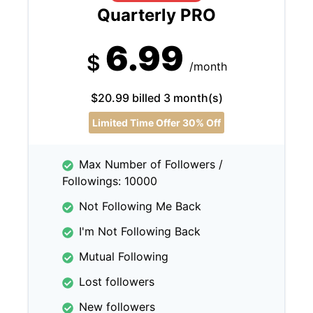
Quarterly PRO
6.99
$
/month
$20.99 billed 3 month(s)
Limited Time Offer 30% Off
Max Number of Followers /
Followings: 10000
Not Following Me Back
I'm Not Following Back
Mutual Following
Lost followers
New followers