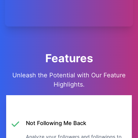
Features
Unleash the Potential with Our Feature
Highlights.
Not Following Me Back
Analyze your followers and followings to