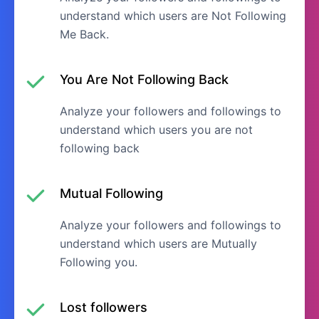
understand which users are Not Following
Me Back.
You Are Not Following Back
Analyze your followers and followings to
understand which users you are not
following back
Mutual Following
Analyze your followers and followings to
understand which users are Mutually
Following you.
Lost followers