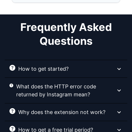
Frequently Asked
Questions
How to get started?
What does the HTTP error code
returned by Instagram mean?
Why does the extension not work?
How to get a free trial period?