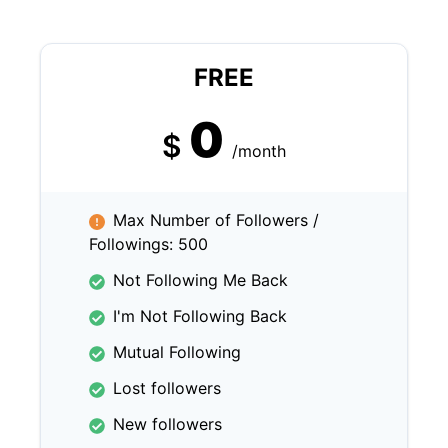
FREE
0
$
/month
Max Number of Followers /
Followings: 500
Not Following Me Back
I'm Not Following Back
Mutual Following
Lost followers
New followers