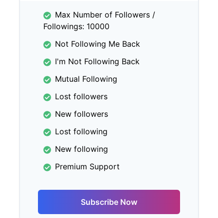
Max Number of Followers /
Followings: 10000
Not Following Me Back
I'm Not Following Back
Mutual Following
Lost followers
New followers
Lost following
New following
Premium Support
Subscribe Now