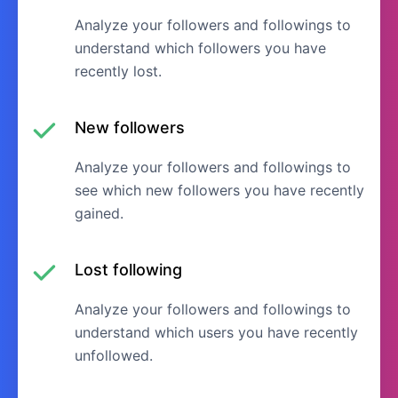
Analyze your followers and followings to
understand which followers you have
recently lost.
New followers
Analyze your followers and followings to
see which new followers you have recently
gained.
Lost following
Analyze your followers and followings to
understand which users you have recently
unfollowed.