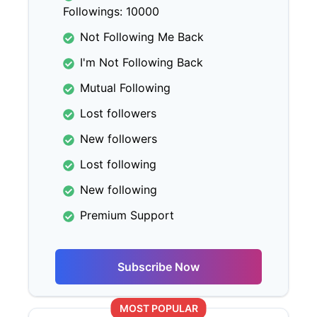
Followings: 10000
Not Following Me Back
I'm Not Following Back
Mutual Following
Lost followers
New followers
Lost following
New following
Premium Support
Subscribe Now
MOST POPULAR