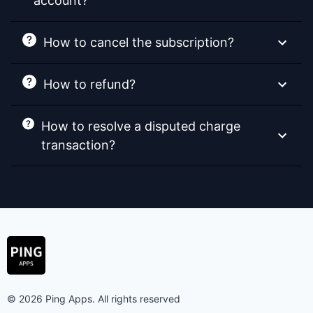
account?
How to cancel the subscription?
How to refund?
How to resolve a disputed charge
transaction?
© 2026 Ping Apps. All rights reserved