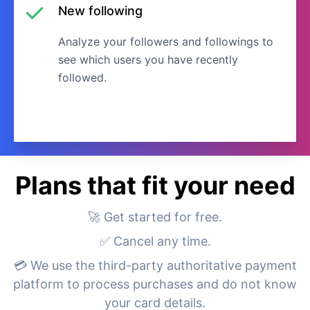
New following
Analyze your followers and followings to
see which users you have recently
followed.
Plans that fit your need
🚀 Get started for free.
✅ Cancel any time.
💳 We use the third-party authoritative payment
platform to process purchases and do not know
your card details.