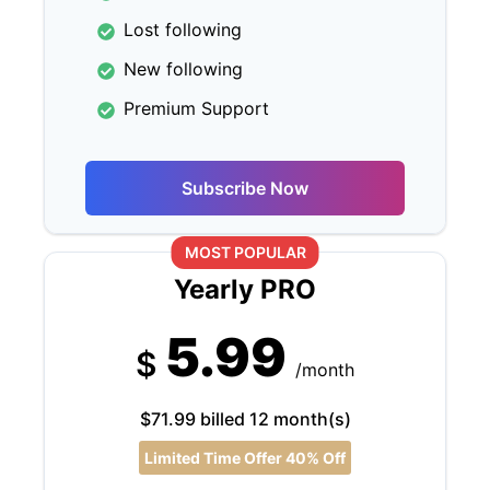
Lost following
New following
Premium Support
Subscribe Now
MOST POPULAR
Yearly PRO
5.99
$
/month
$71.99 billed 12 month(s)
Limited Time Offer 40% Off