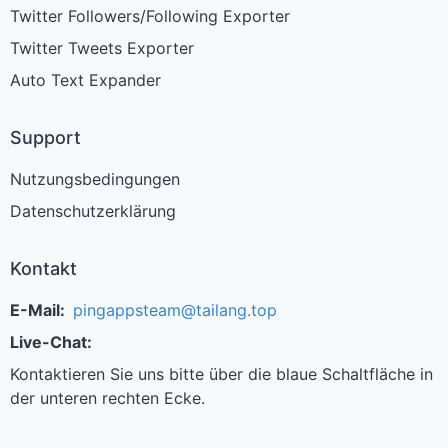
Twitter Followers/Following Exporter
Twitter Tweets Exporter
Auto Text Expander
Support
Nutzungsbedingungen
Datenschutzerklärung
Kontakt
E-Mail:
pingappsteam@tailang.top
Live-Chat:
Kontaktieren Sie uns bitte über die blaue Schaltfläche in
der unteren rechten Ecke.