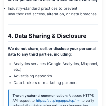
Industry-standard practices to prevent
unauthorized access, alteration, or data breaches
4. Data Sharing & Disclosure
We do not share, sell, or disclose your personal
data to any third parties
, including:
Analytics services (Google Analytics, Mixpanel,
etc.)
Advertising networks
Data brokers or marketing partners
The only external communication:
A secure HTTPS
API request to
https://api.pingapps.top/
to verify
subscription status using only your pingapps.top