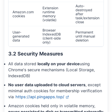
Auto-
Extension
destroyed
Amazon.com
runtime
after
cookies
memory
task/extension
(volatile)
close
Browser
User-
Permanent
IndexedDB
generated
until manual
(client-side
data
deletion
only)
3.2 Security Measures
All data stored
locally on your device
using
Chrome's secure mechanisms (Local Storage,
IndexedDB)
No user data uploaded to cloud servers
, except
minimal auth cookies for membership verification
via
https://api.pingapps.top/
Amazon cookies held only in volatile memory,
never persisted to disk or transmitted externally