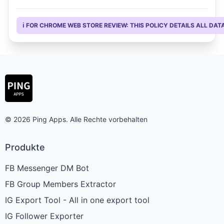
ℹ️ FOR CHROME WEB STORE REVIEW: THIS POLICY DETAILS ALL D
© 2026 Ping Apps. Alle Rechte vorbehalten
Produkte
FB Messenger DM Bot
FB Group Members Extractor
IG Export Tool - All in one export tool
IG Follower Exporter