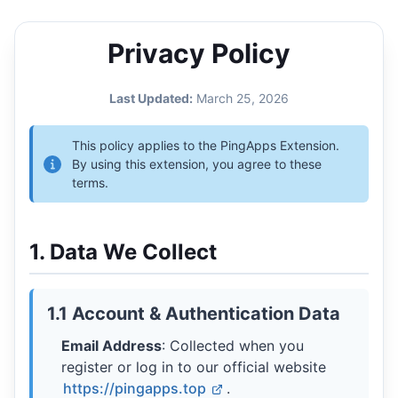
Privacy Policy
Last Updated:
March 25, 2026
This policy applies to the PingApps Extension.
By using this extension, you agree to these
terms.
1. Data We Collect
1.1 Account & Authentication Data
Email Address
: Collected when you
register or log in to our official website
https://pingapps.top
.