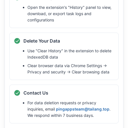
Open the extension's "History" panel to view,
download, or export task logs and
configurations
Delete Your Data
Use "Clear History" in the extension to delete
IndexedDB data
Clear browser data via Chrome Settings →
Privacy and security → Clear browsing data
Contact Us
For data deletion requests or privacy
inquiries, email
pingappsteam@tailang.top
.
We respond within 7 business days.