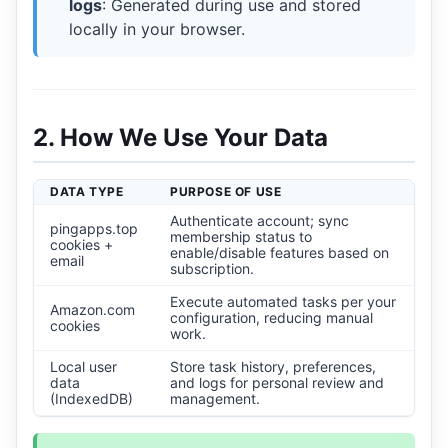
logs
: Generated during use and stored
locally in your browser.
2. How We Use Your Data
DATA TYPE
PURPOSE OF USE
Authenticate account; sync
pingapps.top
membership status to
cookies +
enable/disable features based on
email
subscription.
Execute automated tasks per your
Amazon.com
configuration, reducing manual
cookies
work.
Local user
Store task history, preferences,
data
and logs for personal review and
(IndexedDB)
management.