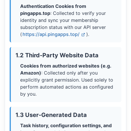
Authentication Cookies from
pingapps.top
: Collected to verify your
identity and sync your membership
subscription status with our API server
(
https://api.pingapps.top/
).
1.2 Third-Party Website Data
Cookies from authorized websites (e.g.
Amazon)
: Collected only after you
explicitly grant permission. Used solely to
perform automated actions as configured
by you.
1.3 User-Generated Data
Task history, configuration settings, and