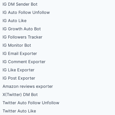
IG DM Sender Bot
IG Auto Follow Unfollow
IG Auto Like
IG Growth Auto Bot
IG Followers Tracker
IG Monitor Bot
IG Email Exporter
IG Comment Exporter
IG Like Exporter
IG Post Exporter
Amazon reviews exporter
X(Twitter) DM Bot
Twitter Auto Follow Unfollow
Twitter Auto Like