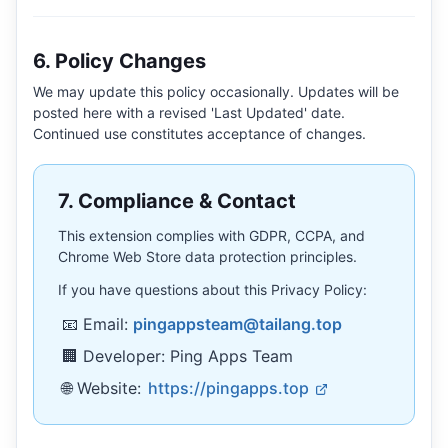
6. Policy Changes
We may update this policy occasionally. Updates will be
posted here with a revised 'Last Updated' date.
Continued use constitutes acceptance of changes.
7. Compliance & Contact
This extension complies with GDPR, CCPA, and
Chrome Web Store data protection principles.
If you have questions about this Privacy Policy:
📧 Email:
pingappsteam@tailang.top
🏢 Developer: Ping Apps Team
🌐 Website:
https://pingapps.top