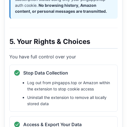
auth cookie.
No browsing history, Amazon
content, or personal messages are transmitted.
5. Your Rights & Choices
You have full control over your
Stop Data Collection
Log out from pingapps.top or Amazon within
the extension to stop cookie access
Uninstall the extension to remove all locally
stored data
Access & Export Your Data