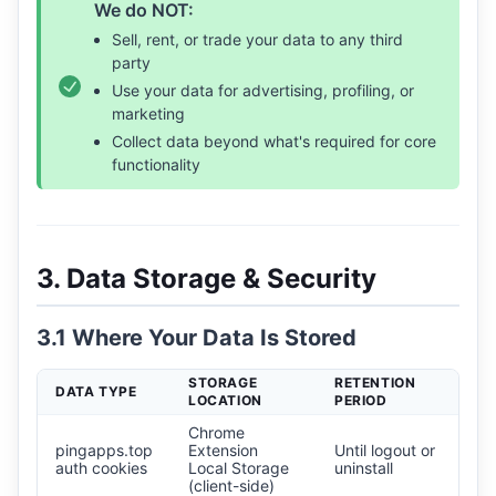
We do NOT:
Sell, rent, or trade your data to any third
party
Use your data for advertising, profiling, or
marketing
Collect data beyond what's required for core
functionality
3. Data Storage & Security
3.1 Where Your Data Is Stored
STORAGE
RETENTION
DATA TYPE
LOCATION
PERIOD
Chrome
pingapps.top
Extension
Until logout or
auth cookies
Local Storage
uninstall
(client-side)