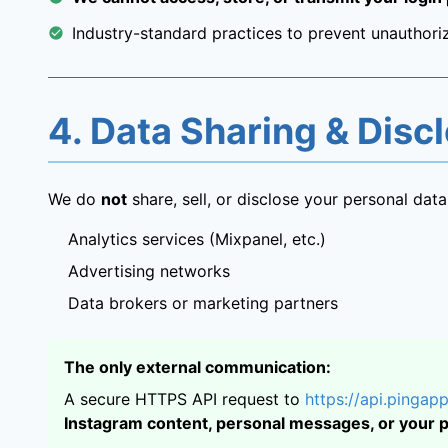
Industry-standard practices to prevent unauthoriz
4. Data Sharing & Disc
We do
not
share, sell, or disclose your personal data 
Analytics services (Mixpanel, etc.)
Advertising networks
Data brokers or marketing partners
The only external communication:
A secure HTTPS API request to
https://api.pingapp
Instagram content, personal messages, or your 