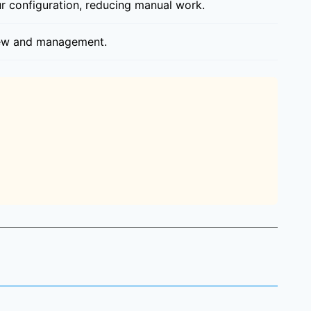
r configuration, reducing manual work.
view and management.