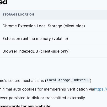
red
STORAGE LOCATION
Chrome Extension Local Storage (client-side)
Extension runtime memory (volatile)
Browser IndexedDB (client-side only)
ome's secure mechanisms (
LocalStorage
,
IndexedDB
).
inimal auth cookies for membership verification via
https:/
ver persisted to disk or transmitted externally.
 passwords for any website.