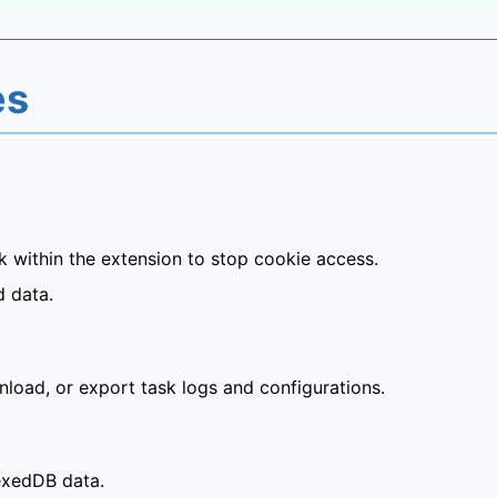
es
 within the extension to stop cookie access.
d data.
nload, or export task logs and configurations.
dexedDB data.