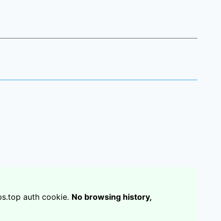
s.top auth cookie.
No browsing history,