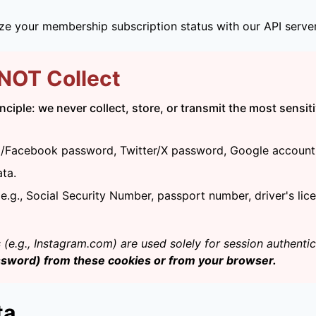
ize your membership subscription status with our API server
 NOT Collect
ciple: we never collect, store, or transmit the most sensiti
am/Facebook password, Twitter/X password, Google account 
ata.
.g., Social Security Number, passport number, driver's lice
(e.g., Instagram.com) are used solely for session authenti
ssword) from these cookies or from your browser.
ta