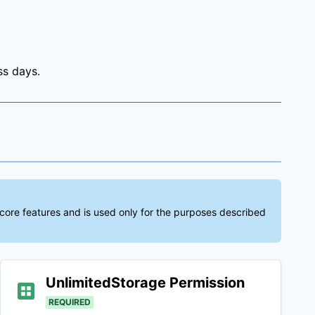
ss days.
 core features and is used only for the purposes described
UnlimitedStorage
Permission
REQUIRED