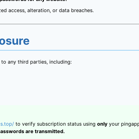
ed access, alteration, or data breaches.
losure
to any third parties, including:
s.top/
to verify subscription status using
only
your pingapp
passwords are transmitted.