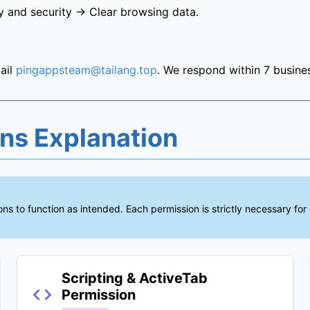
y and security → Clear browsing data.
ail
pingappsteam@tailang.top
. We respond within 7 busine
ons Explanation
ns to function as intended. Each permission is strictly necessary for
Scripting & ActiveTab
Permission