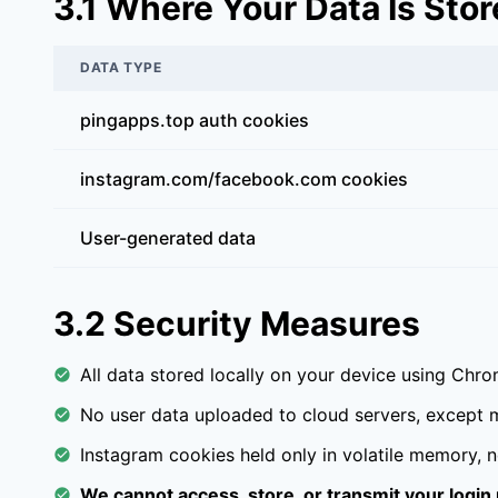
3.1 Where Your Data Is Sto
DATA TYPE
pingapps.top auth cookies
instagram.com/facebook.com cookies
User-generated data
3.2 Security Measures
All data stored locally on your device using Chr
No user data uploaded to cloud servers, except m
Instagram cookies held only in volatile memory, ne
We cannot access, store, or transmit your login