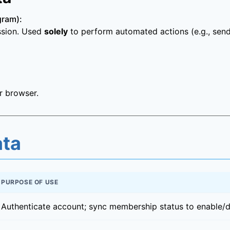
gram):
ission. Used
solely
to perform automated actions (e.g., sen
r browser.
ata
PURPOSE OF USE
Authenticate account; sync membership status to enable/di