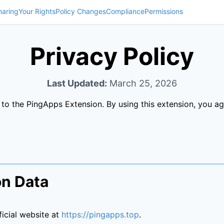
haring
Your Rights
Policy Changes
Compliance
Permissions
Privacy Policy
Last Updated:
March 25, 2026
s to the PingApps Extension. By using this extension, you ag
on Data
icial website at
https://pingapps.top
.