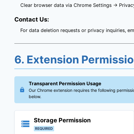
Clear browser data via Chrome Settings → Privac
Contact Us:
For data deletion requests or privacy inquiries, em
6. Extension Permissi
Transparent Permission Usage
Our Chrome extension requires the following permissio
below.
Storage
Permission
REQUIRED