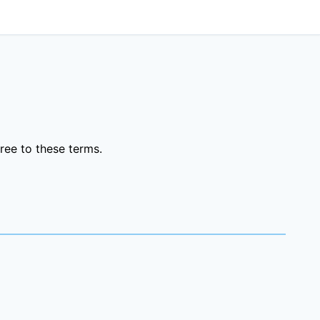
ree to these terms.