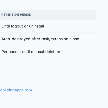
RETENTION PERIOD
Until logout or uninstall
Auto-destroyed after task/extension close
Permanent until manual deletion
/api.pingapps.top/
.