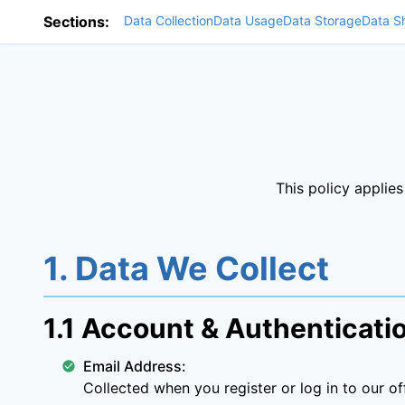
Sections:
Data Collection
Data Usage
Data Storage
Data S
This policy applie
1. Data We Collect
1.1 Account & Authenticati
Email Address:
Collected when you register or log in to our off