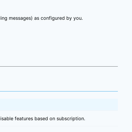
ding messages) as configured by you.
sable features based on subscription.