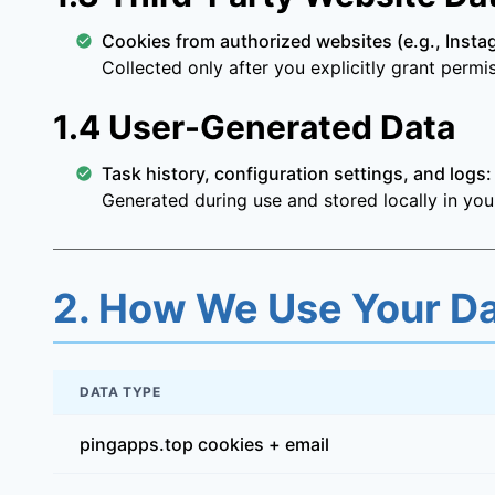
Cookies from authorized websites (e.g., Insta
Collected only after you explicitly grant perm
1.4 User-Generated Data
Task history, configuration settings, and logs:
Generated during use and stored locally in you
2. How We Use Your D
DATA TYPE
pingapps.top cookies + email