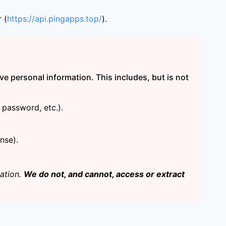
 (
https://api.pingapps.top/
).
ve personal information. This includes, but is not
password, etc.).
nse).
cation.
We do not, and cannot, access or extract