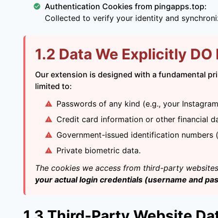
Authentication Cookies from pingapps.top:
Collected to verify your identity and synchron
1.2 Data We Explicitly DO
Our extension is designed with a fundamental prin
limited to:
Passwords of any kind (e.g., your Instagr
Credit card information or other financial d
Government-issued identification numbers (e
Private biometric data.
The cookies we access from third-party websites 
your actual login credentials (username and pa
1.3 Third-Party Website Da