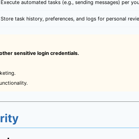
Execute automated tasks (e.g., sending messages) per you
Store task history, preferences, and logs for personal re
ther sensitive login credentials.
keting.
nctionality.
rity