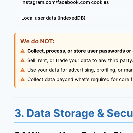
instagram.com/facebook.com cookies
Local user data (IndexedDB)
We do NOT:
Collect, process, or store user passwords or o
Sell, rent, or trade your data to any third party.
Use your data for advertising, profiling, or mar
Collect data beyond what's required for core fu
3. Data Storage & Secu