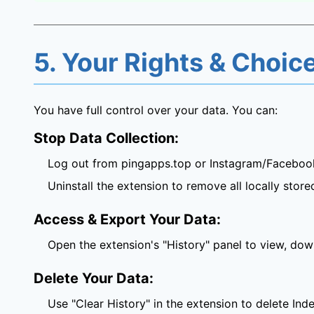
5. Your Rights & Choic
You have full control over your data. You can:
Stop Data Collection:
Log out from pingapps.top or Instagram/Facebook
Uninstall the extension to remove all locally store
Access & Export Your Data:
Open the extension's "History" panel to view, dow
Delete Your Data:
Use "Clear History" in the extension to delete In