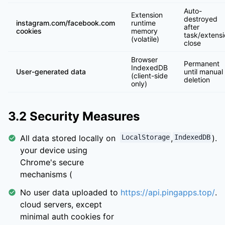
Auto-
Extension
destroyed
instagram.com/facebook.com
runtime
after
cookies
memory
task/extens
(volatile)
close
Browser
Permanent
IndexedDB
User-generated data
until manual
(client-side
deletion
only)
3.2 Security Measures
All data stored locally on
LocalStorage
,
IndexedDB
).
your device using
Chrome's secure
mechanisms (
No user data uploaded to
https://api.pingapps.top/
.
cloud servers, except
minimal auth cookies for