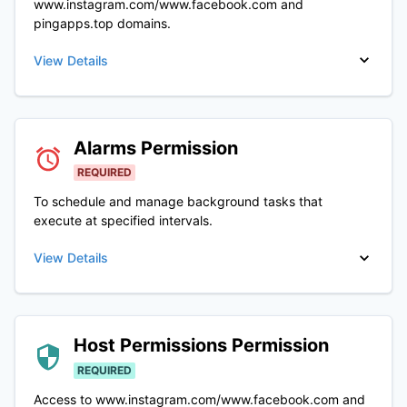
www.instagram.com/www.facebook.com and
pingapps.top domains.
View Details
Alarms
Permission
REQUIRED
To schedule and manage background tasks that
execute at specified intervals.
View Details
Host Permissions
Permission
REQUIRED
Access to www.instagram.com/www.facebook.com and