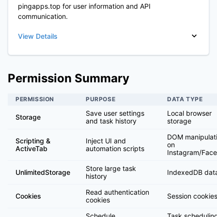
pingapps.top for user information and API
communication.
View Details
Permission Summary
PERMISSION
PURPOSE
DATA TYPE
Save user settings
Local browser
Storage
and task history
storage
DOM manipulat
Scripting &
Inject UI and
on
ActiveTab
automation scripts
Instagram/Fac
Store large task
UnlimitedStorage
IndexedDB dat
history
Read authentication
Cookies
Session cookies
cookies
Schedule
Task schedulin