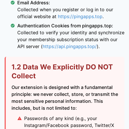
Email Address:
Collected when you register or log in to our
official website at
https://pingapps.top
.
Authentication Cookies from pingapps.top:
Collected to verify your identity and synchronize
your membership subscription status with our
API server (
https://api.pingapps.top/
).
1.2 Data We Explicitly DO NOT
Collect
Our extension is designed with a fundamental
principle: we never collect, store, or transmit the
most sensitive personal information. This
includes, but is not limited to:
Passwords of any kind (e.g., your
Instagram/Facebook password, Twitter/X