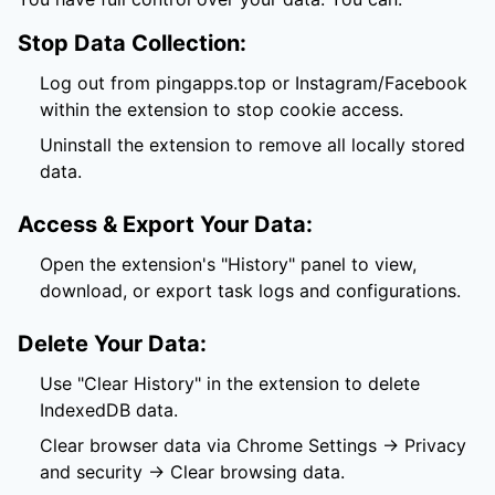
Stop Data Collection:
Log out from pingapps.top or Instagram/Facebook
within the extension to stop cookie access.
Uninstall the extension to remove all locally stored
data.
Access & Export Your Data:
Open the extension's "History" panel to view,
download, or export task logs and configurations.
Delete Your Data:
Use "Clear History" in the extension to delete
IndexedDB data.
Clear browser data via Chrome Settings → Privacy
and security → Clear browsing data.