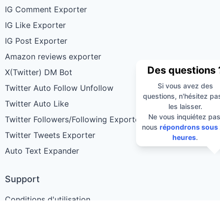
IG Comment Exporter
IG Like Exporter
IG Post Exporter
Amazon reviews exporter
Des questions 
X(Twitter) DM Bot
Si vous avez des
Twitter Auto Follow Unfollow
questions, n'hésitez pa
Twitter Auto Like
les laisser.
Ne vous inquiétez pas
Twitter Followers/Following Exporter
nous
répondrons sous
Twitter Tweets Exporter
heures
.
Auto Text Expander
Support
Conditions d'utilisation
Politique de confidentialité