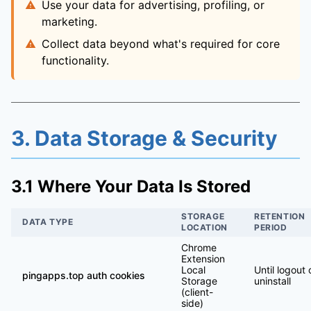
Use your data for advertising, profiling, or
marketing.
Collect data beyond what's required for core
functionality.
3. Data Storage & Security
3.1 Where Your Data Is Stored
STORAGE
RETENTION
DATA TYPE
LOCATION
PERIOD
Chrome
Extension
Local
Until logout 
pingapps.top auth cookies
Storage
uninstall
(client-
side)