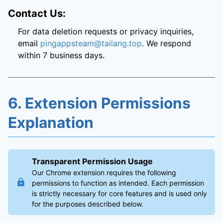
Contact Us:
For data deletion requests or privacy inquiries,
email
pingappsteam@tailang.top
. We respond
within 7 business days.
6. Extension Permissions
Explanation
Transparent Permission Usage
Our Chrome extension requires the following
permissions to function as intended. Each permission
is strictly necessary for core features and is used only
for the purposes described below.