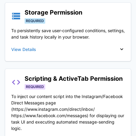
Storage
Permission
REQUIRED
To persistently save user-configured conditions, settings,
and task history locally in your browser.
View Details
Scripting & ActiveTab
Permission
REQUIRED
To inject our content script into the Instagram/Facebook
Direct Messages page
(https://www.instagram.com/direct/inbox/
https://www.facebook.com/messages) for displaying our
task UI and executing automated message-sending
logic.