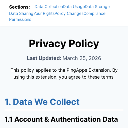
Sections:
Data Collection
Data Usage
Data Storage
Data Sharing
Your Rights
Policy Changes
Compliance
Permissions
Privacy Policy
Last Updated:
March 25, 2026
This policy applies to the PingApps Extension. By
using this extension, you agree to these terms.
1. Data We Collect
1.1 Account & Authentication Data