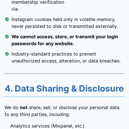
membership verification
via
Instagram cookies held only in volatile memory,
never persisted to disk or transmitted externally.
We cannot access, store, or transmit your login
passwords for any website.
Industry-standard practices to prevent
unauthorized access, alteration, or data breaches.
4. Data Sharing & Disclosure
We do
not
share, sell, or disclose your personal data
to any third parties, including:
Analytics services (Mixpanel, etc.)