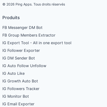
© 2026 Ping Apps. Tous droits réservés
Produits
FB Messenger DM Bot
FB Group Members Extractor
IG Export Tool - All in one export tool
IG Follower Exporter
IG DM Sender Bot
IG Auto Follow Unfollow
IG Auto Like
IG Growth Auto Bot
IG Followers Tracker
IG Monitor Bot
IG Email Exporter