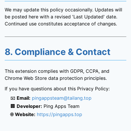
We may update this policy occasionally. Updates will
be posted here with a revised 'Last Updated' date.
Continued use constitutes acceptance of changes.
8. Compliance & Contact
This extension complies with GDPR, CCPA, and
Chrome Web Store data protection principles.
If you have questions about this Privacy Policy:
📧
Email:
pingappsteam@tailang.top
🏢
Developer:
Ping Apps Team
🌐
Website:
https://pingapps.top