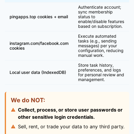
Authenticate account;
sync membership
pingapps.top cookies + email
status to
enable/disable features
based on subscription.
Execute automated
tasks (e.g., sending
instagram.com/facebook.com
messages) per your
cookies
configuration, reducing
manual work.
Store task history,
preferences, and logs
Local user data (IndexedDB)
for personal review and
management.
We do NOT:
Collect, process, or store user passwords or
other sensitive login credentials.
Sell, rent, or trade your data to any third party.