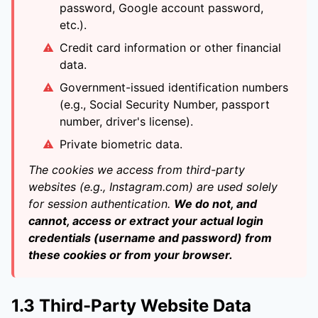
password, Google account password,
etc.).
Credit card information or other financial
data.
Government-issued identification numbers
(e.g., Social Security Number, passport
number, driver's license).
Private biometric data.
The cookies we access from third-party
websites (e.g., Instagram.com) are used solely
for session authentication.
We do not, and
cannot, access or extract your actual login
credentials (username and password) from
these cookies or from your browser.
1.3 Third-Party Website Data