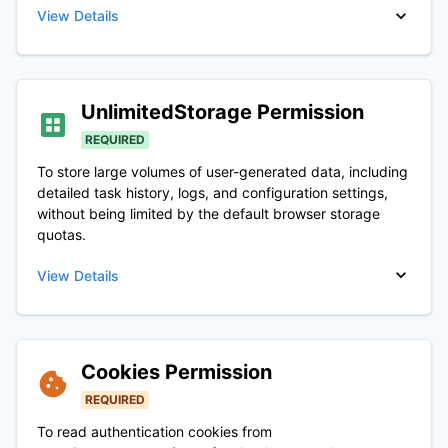
View Details
UnlimitedStorage
Permission
REQUIRED
To store large volumes of user-generated data, including
detailed task history, logs, and configuration settings,
without being limited by the default browser storage
quotas.
View Details
Cookies
Permission
REQUIRED
To read authentication cookies from