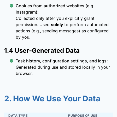
Cookies from authorized websites (e.g.,
Instagram):
Collected only after you explicitly grant
permission. Used
solely
to perform automated
actions (e.g., sending messages) as configured
by you.
1.4 User-Generated Data
Task history, configuration settings, and logs:
Generated during use and stored locally in your
browser.
2. How We Use Your Data
DATA TYPE
PURPOSE OF USE