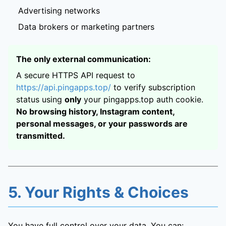
Advertising networks
Data brokers or marketing partners
The only external communication:
A secure HTTPS API request to
https://api.pingapps.top/
to verify subscription
status using
only
your pingapps.top auth cookie.
No browsing history, Instagram content,
personal messages, or your passwords are
transmitted.
5. Your Rights & Choices
You have full control over your data. You can: