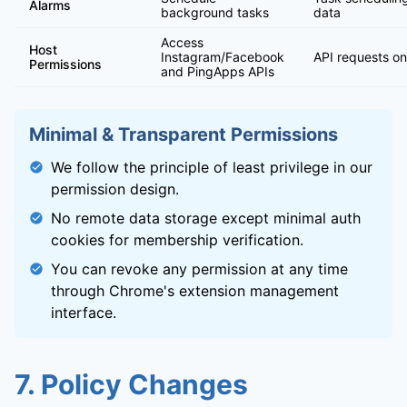
Alarms
background tasks
data
Access
Host
Instagram/Facebook
API requests on
Permissions
and PingApps APIs
Minimal & Transparent Permissions
We follow the principle of least privilege in our
permission design.
No remote data storage except minimal auth
cookies for membership verification.
You can revoke any permission at any time
through Chrome's extension management
interface.
7. Policy Changes