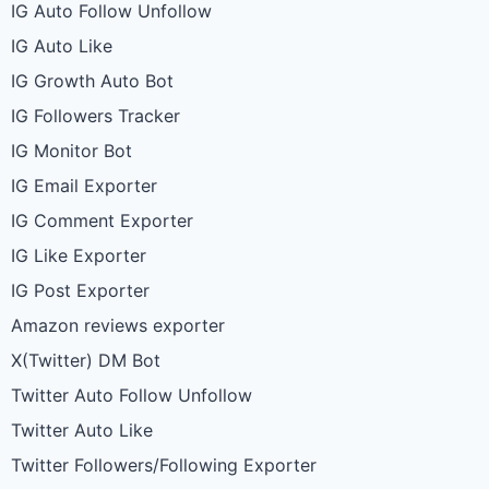
IG Auto Follow Unfollow
IG Auto Like
IG Growth Auto Bot
IG Followers Tracker
IG Monitor Bot
IG Email Exporter
IG Comment Exporter
IG Like Exporter
IG Post Exporter
Amazon reviews exporter
X(Twitter) DM Bot
Twitter Auto Follow Unfollow
Twitter Auto Like
Twitter Followers/Following Exporter