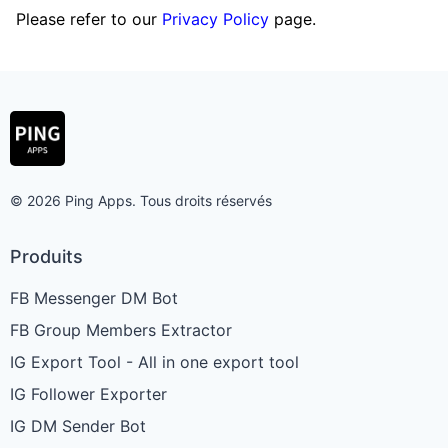
Please refer to our
Privacy Policy
page.
© 2026 Ping Apps. Tous droits réservés
Produits
FB Messenger DM Bot
FB Group Members Extractor
IG Export Tool - All in one export tool
IG Follower Exporter
IG DM Sender Bot