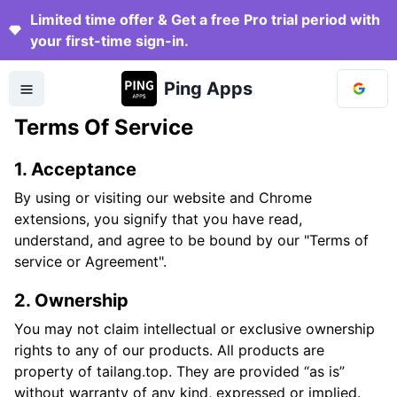
Limited time offer & Get a free Pro trial period with
your first-time sign-in.
Ping Apps
Terms Of Service
1. Acceptance
By using or visiting our website and Chrome
extensions, you signify that you have read,
understand, and agree to be bound by our "Terms of
service or Agreement".
2. Ownership
You may not claim intellectual or exclusive ownership
rights to any of our products. All products are
property of tailang.top. They are provided “as is”
without warranty of any kind, expressed or implied.