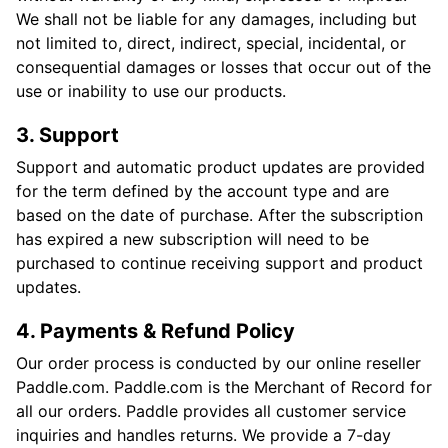
We shall not be liable for any damages, including but
not limited to, direct, indirect, special, incidental, or
consequential damages or losses that occur out of the
use or inability to use our products.
3. Support
Support and automatic product updates are provided
for the term defined by the account type and are
based on the date of purchase. After the subscription
has expired a new subscription will need to be
purchased to continue receiving support and product
updates.
4. Payments & Refund Policy
Our order process is conducted by our online reseller
Paddle.com. Paddle.com is the Merchant of Record for
all our orders. Paddle provides all customer service
inquiries and handles returns. We provide a 7-day