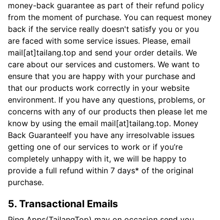
money-back guarantee as part of their refund policy
from the moment of purchase. You can request money
back if the service really doesn't satisfy you or you
are faced with some service issues. Please, email
mail[at]tailang.top and send your order details. We
care about our services and customers. We want to
ensure that you are happy with your purchase and
that our products work correctly in your website
environment. If you have any questions, problems, or
concerns with any of our products then please let me
know by using the email mail[at]tailang.top. Money
Back GuaranteeIf you have any irresolvable issues
getting one of our services to work or if you’re
completely unhappy with it, we will be happy to
provide a full refund within 7 days* of the original
purchase.
5. Transactional Emails
Ping Apps(TailangTop) may on occasion send you