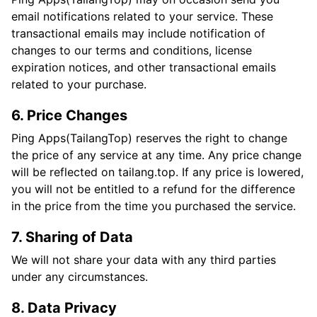
email notifications related to your service. These
transactional emails may include notification of
changes to our terms and conditions, license
expiration notices, and other transactional emails
related to your purchase.
6. Price Changes
Ping Apps(TailangTop) reserves the right to change
the price of any service at any time. Any price change
will be reflected on tailang.top. If any price is lowered,
you will not be entitled to a refund for the difference
in the price from the time you purchased the service.
7. Sharing of Data
We will not share your data with any third parties
under any circumstances.
8. Data Privacy