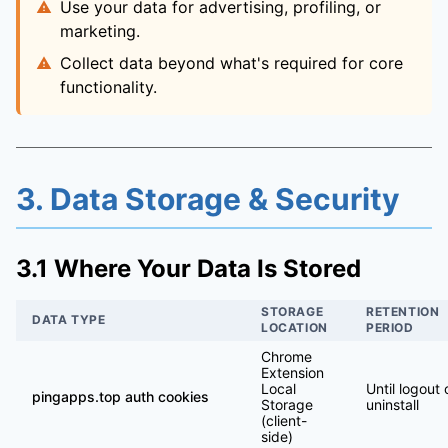
Use your data for advertising, profiling, or
marketing.
Collect data beyond what's required for core
functionality.
3. Data Storage & Security
3.1 Where Your Data Is Stored
STORAGE
RETENTION
DATA TYPE
LOCATION
PERIOD
Chrome
Extension
Local
Until logout 
pingapps.top auth cookies
Storage
uninstall
(client-
side)