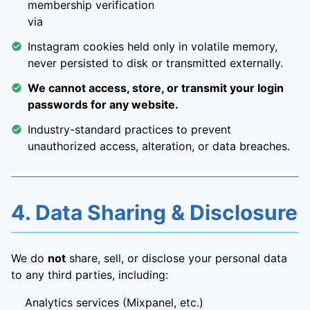
membership verification
via
Instagram cookies held only in volatile memory,
never persisted to disk or transmitted externally.
We cannot access, store, or transmit your login
passwords for any website.
Industry-standard practices to prevent
unauthorized access, alteration, or data breaches.
4. Data Sharing & Disclosure
We do
not
share, sell, or disclose your personal data
to any third parties, including:
Analytics services (Mixpanel, etc.)