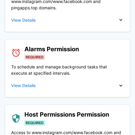
www.instagram.com/www.facebook.com and
pingapps.top domains.
View Details
Alarms
Permission
REQUIRED
To schedule and manage background tasks that
execute at specified intervals.
View Details
Host Permissions
Permission
REQUIRED
Access to www.instagram.com/www.facebook.com and