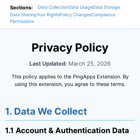
Sections:
Data Collection
Data Usage
Data Storage
Data Sharing
Your Rights
Policy Changes
Compliance
Permissions
Privacy Policy
Last Updated:
March 25, 2026
This policy applies to the PingApps Extension. By
using this extension, you agree to these terms.
1. Data We Collect
1.1 Account & Authentication Data