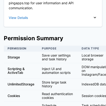
pingapps.top for user information and API
communication.
View Details
Permission Summary
PERMISSION
PURPOSE
DATA TYPE
Save user settings
Local browser
Storage
and task history
storage
DOM manipulat
Scripting &
Inject UI and
on
ActiveTab
automation scripts
Instagram/Fac
Store large task
UnlimitedStorage
IndexedDB dat
history
Read authentication
Cookies
Session cookies
cookies
Schedule
Task schedulin