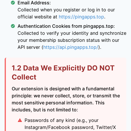
Email Address:
Collected when you register or log in to our
official website at
https://pingapps.top
.
Authentication Cookies from pingapps.top:
Collected to verify your identity and synchronize
your membership subscription status with our
API server (
https://api.pingapps.top/
).
1.2 Data We Explicitly DO NOT
Collect
Our extension is designed with a fundamental
principle: we never collect, store, or transmit the
most sensitive personal information. This
includes, but is not limited to:
Passwords of any kind (e.g., your
Instagram/Facebook password, Twitter/X