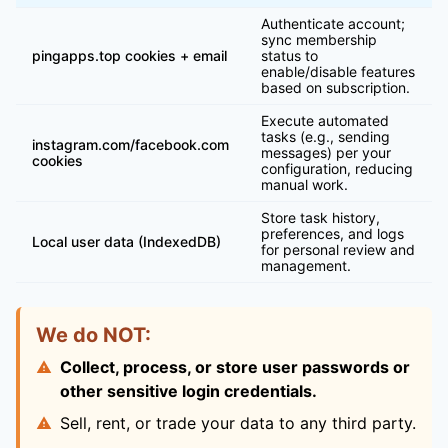
Authenticate account;
sync membership
pingapps.top cookies + email
status to
enable/disable features
based on subscription.
Execute automated
tasks (e.g., sending
instagram.com/facebook.com
messages) per your
cookies
configuration, reducing
manual work.
Store task history,
preferences, and logs
Local user data (IndexedDB)
for personal review and
management.
We do NOT:
Collect, process, or store user passwords or
other sensitive login credentials.
Sell, rent, or trade your data to any third party.