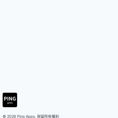
© 2026 Ping Apps. 保留所有權利