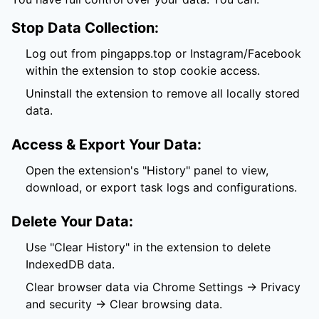
Stop Data Collection:
Log out from pingapps.top or Instagram/Facebook
within the extension to stop cookie access.
Uninstall the extension to remove all locally stored
data.
Access & Export Your Data:
Open the extension's "History" panel to view,
download, or export task logs and configurations.
Delete Your Data:
Use "Clear History" in the extension to delete
IndexedDB data.
Clear browser data via Chrome Settings → Privacy
and security → Clear browsing data.