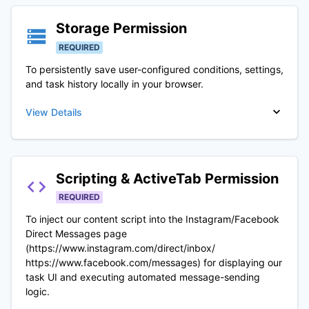
Storage
Permission
REQUIRED
To persistently save user-configured conditions, settings,
and task history locally in your browser.
View Details
Scripting & ActiveTab
Permission
REQUIRED
To inject our content script into the Instagram/Facebook
Direct Messages page
(https://www.instagram.com/direct/inbox/
https://www.facebook.com/messages) for displaying our
task UI and executing automated message-sending
logic.