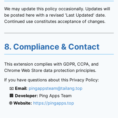
We may update this policy occasionally. Updates will
be posted here with a revised 'Last Updated' date.
Continued use constitutes acceptance of changes.
8. Compliance & Contact
This extension complies with GDPR, CCPA, and
Chrome Web Store data protection principles.
If you have questions about this Privacy Policy:
📧
Email:
pingappsteam@tailang.top
🏢
Developer:
Ping Apps Team
🌐
Website:
https://pingapps.top