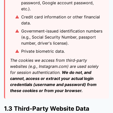
password, Google account password,
etc.).
Credit card information or other financial
data.
Government-issued identification numbers
(e.g., Social Security Number, passport
number, driver's license).
Private biometric data.
The cookies we access from third-party
websites (e.g., Instagram.com) are used solely
for session authentication.
We do not, and
cannot, access or extract your actual login
credentials (username and password) from
these cookies or from your browser.
1.3 Third-Party Website Data