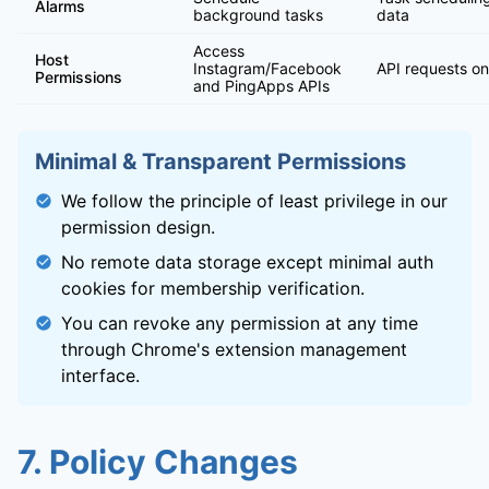
Alarms
background tasks
data
Access
Host
Instagram/Facebook
API requests on
Permissions
and PingApps APIs
Minimal & Transparent Permissions
We follow the principle of least privilege in our
permission design.
No remote data storage except minimal auth
cookies for membership verification.
You can revoke any permission at any time
through Chrome's extension management
interface.
7. Policy Changes