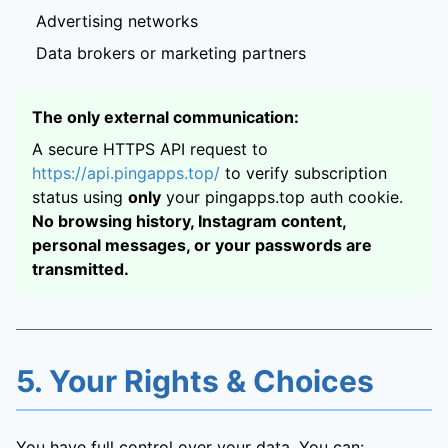
Advertising networks
Data brokers or marketing partners
The only external communication:
A secure HTTPS API request to
https://api.pingapps.top/
to verify subscription
status using
only
your pingapps.top auth cookie.
No browsing history, Instagram content,
personal messages, or your passwords are
transmitted.
5. Your Rights & Choices
You have full control over your data. You can: