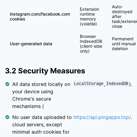
Auto-
Extension
destroyed
instagram.com/facebook.com
runtime
after
cookies
memory
task/extens
(volatile)
close
Browser
Permanent
IndexedDB
User-generated data
until manual
(client-side
deletion
only)
3.2 Security Measures
All data stored locally on
LocalStorage
,
IndexedDB
).
your device using
Chrome's secure
mechanisms (
No user data uploaded to
https://api.pingapps.top/
.
cloud servers, except
minimal auth cookies for