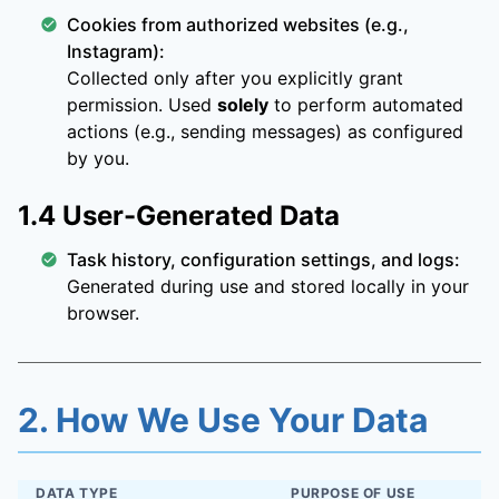
Cookies from authorized websites (e.g.,
Instagram):
Collected only after you explicitly grant
permission. Used
solely
to perform automated
actions (e.g., sending messages) as configured
by you.
1.4 User-Generated Data
Task history, configuration settings, and logs:
Generated during use and stored locally in your
browser.
2. How We Use Your Data
DATA TYPE
PURPOSE OF USE