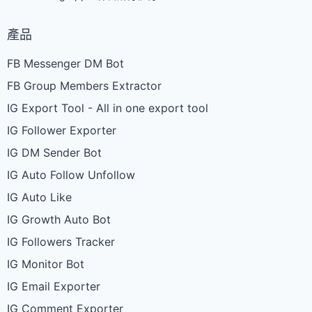
產品
FB Messenger DM Bot
FB Group Members Extractor
IG Export Tool - All in one export tool
IG Follower Exporter
IG DM Sender Bot
IG Auto Follow Unfollow
IG Auto Like
IG Growth Auto Bot
IG Followers Tracker
IG Monitor Bot
IG Email Exporter
IG Comment Exporter