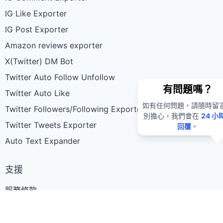
IG Like Exporter
IG Post Exporter
Amazon reviews exporter
X(Twitter) DM Bot
Twitter Auto Follow Unfollow
有問題嗎？
Twitter Auto Like
如有任何問題，請隨時留
Twitter Followers/Following Exporter
別擔心，我們會在
24 小
Twitter Tweets Exporter
回覆
。
Auto Text Expander
支援
服務條款
隱私權政策