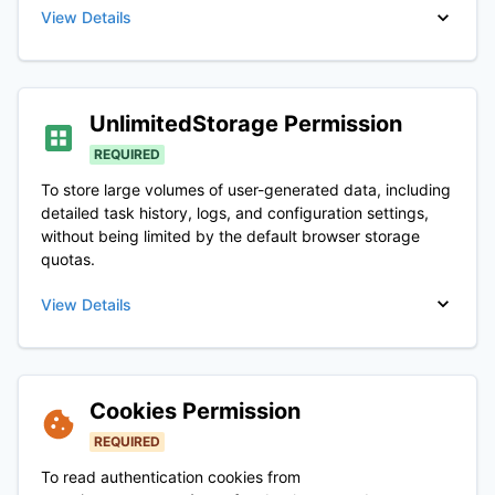
View Details
UnlimitedStorage
Permission
REQUIRED
To store large volumes of user-generated data, including
detailed task history, logs, and configuration settings,
without being limited by the default browser storage
quotas.
View Details
Cookies
Permission
REQUIRED
To read authentication cookies from