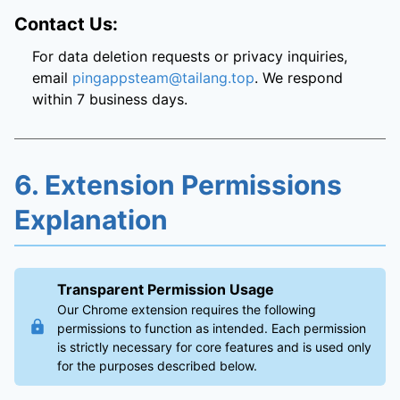
Contact Us:
For data deletion requests or privacy inquiries,
email
pingappsteam@tailang.top
. We respond
within 7 business days.
6. Extension Permissions
Explanation
Transparent Permission Usage
Our Chrome extension requires the following
permissions to function as intended. Each permission
is strictly necessary for core features and is used only
for the purposes described below.